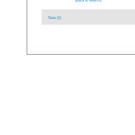
[Back to search]
Taxa (2)