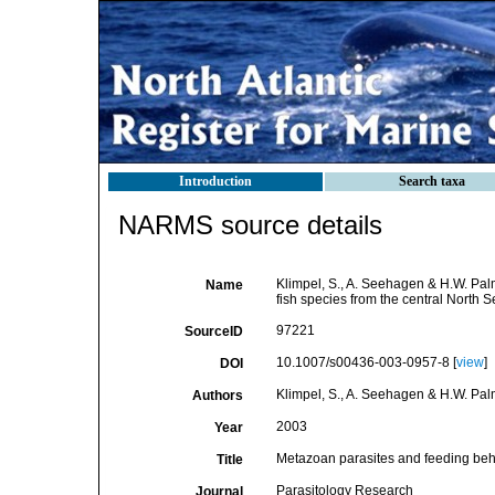
Introduction
Search taxa
NARMS source details
Klimpel, S., A. Seehagen & H.W. Pal
Name
fish species from the central North 
97221
SourceID
10.1007/s00436-003-0957-8 [
view
]
DOI
Klimpel, S., A. Seehagen & H.W. Pal
Authors
2003
Year
Metazoan parasites and feeding behav
Title
Parasitology Research
Journal