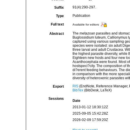
91(4):290-297.
Suffix
Publication
Type
Full text
Available for editors
The metazoan parasites and stomach
Abstract
Buglossidium luteum, Callionymus l
captured using various sampling gears
species were isolated: six adult Dig
three larval and adult Crustacea. Wi
the highest parasite diversity, while
Eighteen new hosts and four new lo
Acanthocephala were found. Most of
hostspeci?city. The composition of t
di?erent feeding behaviours. The die
in comparison with the more specialis
diversity of heteroxenic parasites wi
RIS
(EndNote, Reference Manager, P
Export
BibTex
(BibDesk, LaTeX)
Sessions
Date
2013-01-12 18:30:12Z
2025-09-05 15:42:28Z
2026-02-09 17:59:20Z