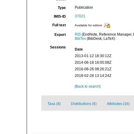
Publication
Type
37021
IMIS-ID
Full text
Available for editors
RIS
(EndNote, Reference Manager, P
Export
BibTex
(BibDesk, LaTeX)
Sessions
Date
2013-01-12 18:30:12Z
2014-06-18 16:05:08Z
2016-08-26 08:26:21Z
2018-02-28 13:14:24Z
[Back to search]
Taxa (8)
Distributions (6)
Attributes (16)