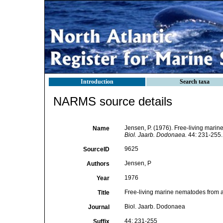
Introduction
Search taxa
NARMS source details
Jensen, P. (1976). Free-living marine
Name
Biol. Jaarb. Dodonaea.
44: 231-255.
9625
SourceID
Jensen, P
Authors
1976
Year
Free-living marine nematodes from a s
Title
Biol. Jaarb. Dodonaea
Journal
44: 231-255
Suffix