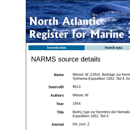
Introduction
Search taxa
NARMS source details
Wieser, W. (1954). Beiträge zur Ke
Name
Tyrrhenia-Expedition 1952, Teil II.
0st
9613
SourceID
Wieser, W.
Authors
1954
Year
Beitrï¿½ge zur Kenntnis der Nemato
Title
Expedition 1952, Teil II
0st. zool. Z.
Journal