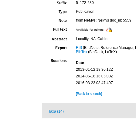
5: 172-230
Suffix
Publication
Type
from NeMys; NeMys doc_id: 5559
Note
Full text
Available for editors
Locality: NA; Cabinet:
Abstract
RIS
(EndNote, Reference Manager, P
Export
BibTex
(BibDesk, LaTeX)
Sessions
Date
2013-01-12 18:30:12Z
2014-06-18 16:05:08Z
2016-03-23 08:47:49Z
[Back to search]
Taxa (14)