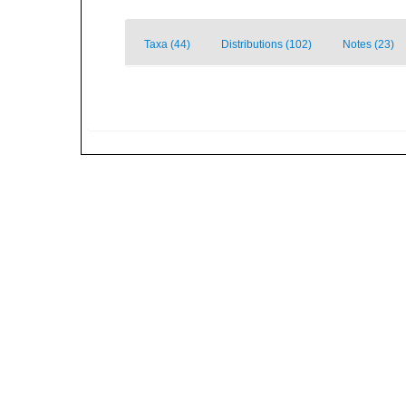
Taxa (44)
Distributions (102)
Notes (23)