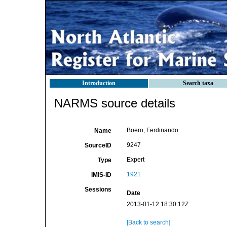
Introduction
Search taxa
NARMS source details
Boero, Ferdinando
Name
9247
SourceID
Expert
Type
1921
IMIS-ID
Sessions
Date
2013-01-12 18:30:12Z
[Back to search]