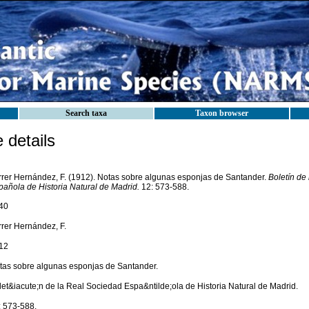
Search taxa
Taxon browser
details
rrer Hernández, F. (1912). Notas sobre algunas esponjas de Santander.
Boletín de
pañola de Historia Natural de Madrid.
12: 573-588.
40
rrer Hernández, F.
12
tas sobre algunas esponjas de Santander.
let&iacute;n de la Real Sociedad Espa&ntilde;ola de Historia Natural de Madrid.
: 573-588.