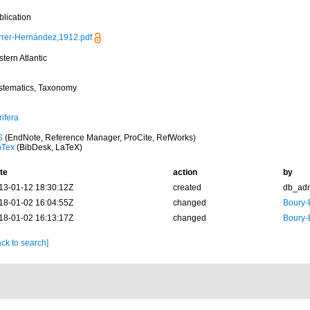
blication
rrer-Hernández,1912.pdf
tern Atlantic
stematics, Taxonomy
ifera
S
(EndNote, Reference Manager, ProCite, RefWorks)
bTex
(BibDesk, LaTeX)
te
action
by
13-01-12 18:30:12Z
created
db_ad
18-01-02 16:04:55Z
changed
Boury-
18-01-02 16:13:17Z
changed
Boury-
ck to search]