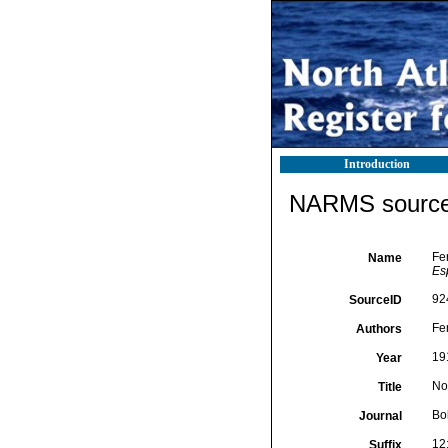
Introduction
NARMS source 
Fe
Name
Es
92
SourceID
Fe
Authors
19
Year
No
Title
Bo
Journal
12
Suffix