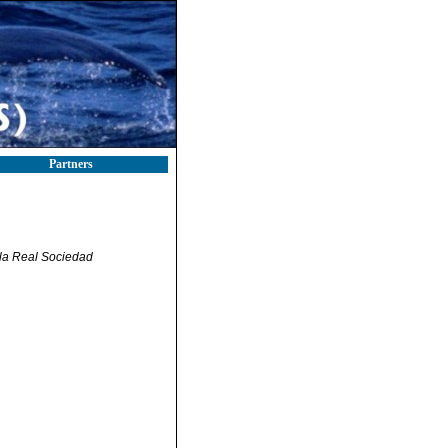
Partners
 la Real Sociedad