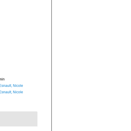
min
Esnault, Nicole
Esnault, Nicole