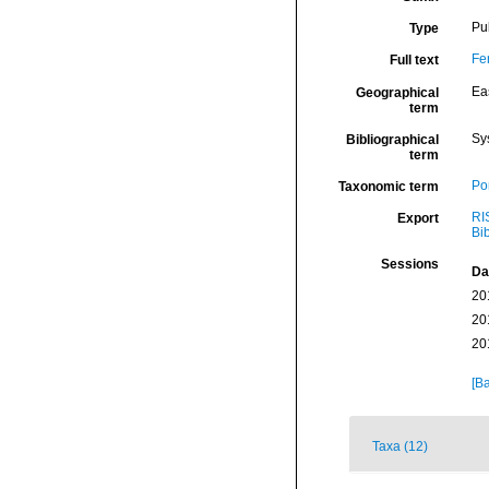
Pu
Type
Fe
Full text
Eas
Geographical
term
Sy
Bibliographical
term
Por
Taxonomic term
RI
Export
Bi
Sessions
Da
20
20
20
[Ba
Taxa (12)