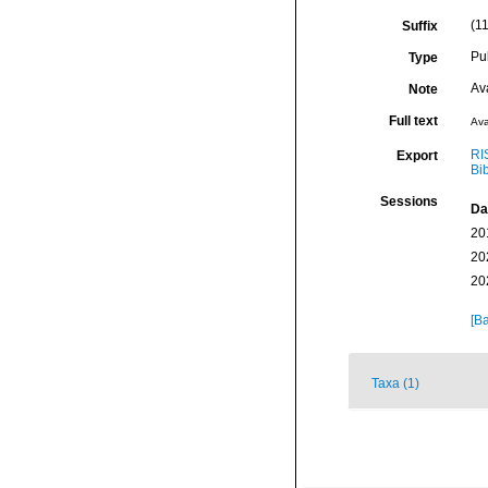
(11
Suffix
Pu
Type
Av
Note
Full text
Ava
RI
Export
Bi
Sessions
Da
20
20
20
[Ba
Taxa (1)