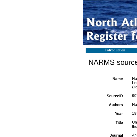
Introduction
NARMS source 
Ha
Name
Ler
Bio
90
SourceID
Ha
Authors
19
Year
Un
Title
the
An
Journal