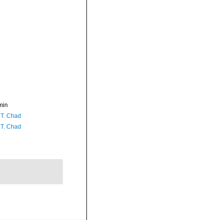
min
 T. Chad
 T. Chad