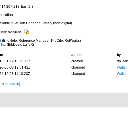
)14:207-218, figs. 1-8.
blication
ailable in Wilson Copepod Library (non-digital)
ilable for editors
S
(EndNote, Reference Manager, ProCite, RefWorks)
bTex
(BibDesk, LaTeX)
te
action
by
13-01-12 18:30:12Z
created
db_ad
20-05-03 12:51:42Z
changed
Walter,
24-12-28 11:10:23Z
changed
Walter,
ck to search]