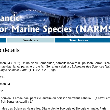
Search taxa
Taxon browser
details
mon, M. (1952). Un nouveau Lernaeidae, parasite larvaire du poisson Serranus cabr
naeidae, larval parasite of the fish Serranus cabrilla L.].
Annales des Sciences Natur
logie Animale, Paris.
(11)14:207-218, figs. 1-8.
741
mon, M.
52
 nouveau Lernaeidae, parasite larvaire du poisson Serranus cabrilla L. [A new Lerna
 fish Serranus cabrilla L.]
nales des Sciences Naturelles, S&eacute;rie Zoologie et Biologie Animale, Paris