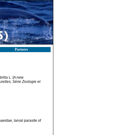
Partners
illa L. [A new
elles, Série Zoologie et
eidae, larval parasite of