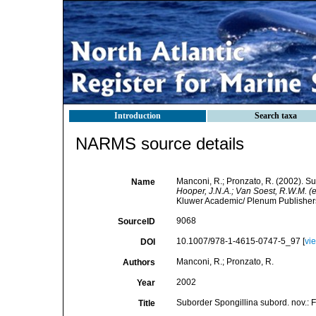
Introduction
Search taxa
NARMS source details
Manconi, R.; Pronzato, R. (2002). S
Name
Hooper, J.N.A.; Van Soest, R.W.M. (e
Kluwer Academic/ Plenum Publishers,
9068
SourceID
10.1007/978-1-4615-0747-5_97 [
vi
DOI
Manconi, R.; Pronzato, R.
Authors
2002
Year
Suborder Spongillina subord. nov.:
Title