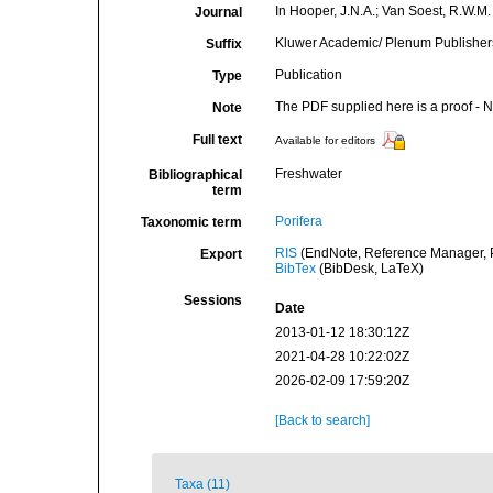
In Hooper, J.N.A.; Van Soest, R.W.M. 
Journal
Kluwer Academic/ Plenum Publishers,
Suffix
Publication
Type
The PDF supplied here is a proof - NO
Note
Full text
Available for editors
Freshwater
Bibliographical
term
Porifera
Taxonomic term
RIS
(EndNote, Reference Manager, P
Export
BibTex
(BibDesk, LaTeX)
Sessions
Date
2013-01-12 18:30:12Z
2021-04-28 10:22:02Z
2026-02-09 17:59:20Z
[Back to search]
Taxa (11)