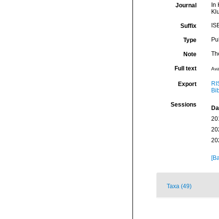
In 
Journal
Kl
IS
Suffix
Pu
Type
The
Note
Full text
Ava
RI
Export
Bi
Sessions
Da
20
20
20
[Ba
Taxa (49)