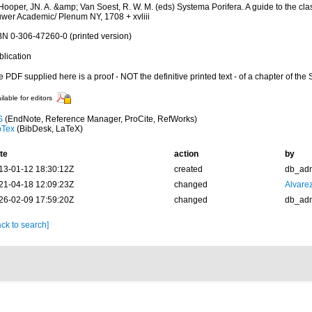
Hooper, JN. A. &amp; Van Soest, R. W. M. (eds) Systema Porifera. A guide to the clas
uwer Academic/ Plenum NY, 1708 + xvliii
BN 0-306-47260-0 (printed version)
blication
 PDF supplied here is a proof - NOT the definitive printed text - of a chapter of the
ilable for editors
S
(EndNote, Reference Manager, ProCite, RefWorks)
bTex
(BibDesk, LaTeX)
te
action
by
13-01-12 18:30:12Z
created
db_ad
21-04-18 12:09:23Z
changed
Alvare
26-02-09 17:59:20Z
changed
db_ad
ck to search]