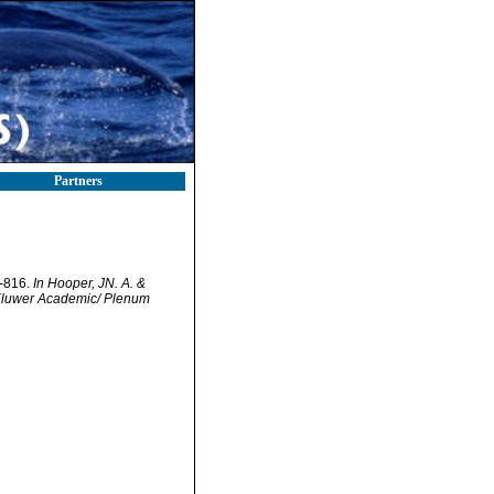
Partners
7-816.
In Hooper, JN. A. &
. Kluwer Academic/ Plenum