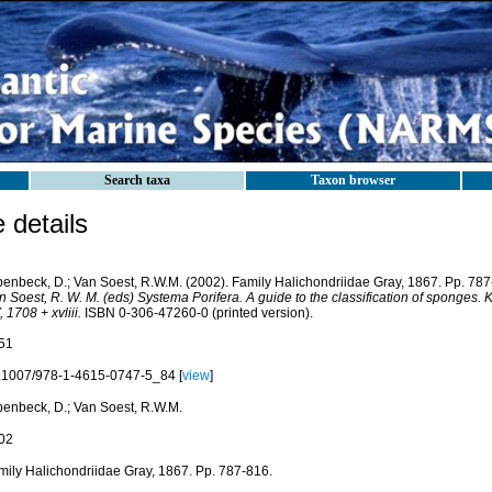
Search taxa
Taxon browser
details
penbeck, D.; Van Soest, R.W.M. (2002). Family Halichondriidae Gray, 1867. Pp. 78
n Soest, R. W. M. (eds) Systema Porifera. A guide to the classification of sponges
 1708 + xvliii.
ISBN 0-306-47260-0 (printed version).
51
.1007/978-1-4615-0747-5_84 [
view
]
penbeck, D.; Van Soest, R.W.M.
02
mily Halichondriidae Gray, 1867. Pp. 787-816.