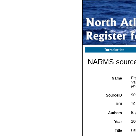
Introduction
NARMS source 
Er
Name
Va
NY,
90
SourceID
10
DOI
Er
Authors
20
Year
Fa
Title