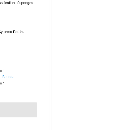
sification of sponges.
 Systema Porifera
min
z, Belinda
min