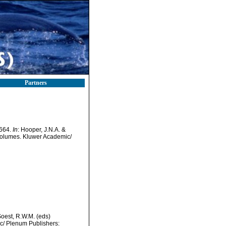
Partners
-664.
In
: Hooper, J.N.A. &
 volumes. Kluwer Academic/
Soest, R.W.M. (eds)
ic/ Plenum Publishers: