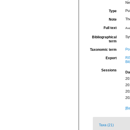
New
Pu
Type
The
Note
Full text
Ava
Sy
Bibliographical
term
Por
Taxonomic term
RI
Export
Bi
Sessions
Da
20
20
20
20
[Ba
Taxa (21)