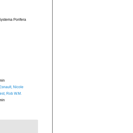
 Systema Porifera
min
Esnault, Nicole
est, Rob W.M.
min