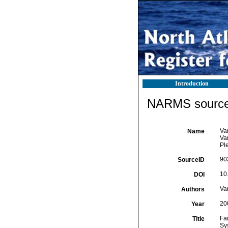
Introduction
NARMS source 
Va
Name
Va
Pl
90
SourceID
10
DOI
Va
Authors
20
Year
Fa
Title
Sy