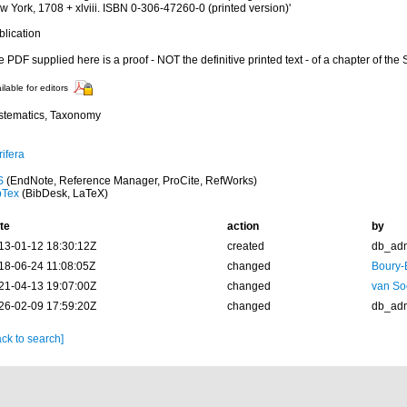
 York, 1708 + xlviii. ISBN 0-306-47260-0 (printed version)'
blication
 PDF supplied here is a proof - NOT the definitive printed text - of a chapter of the
ilable for editors
stematics, Taxonomy
ifera
S
(EndNote, Reference Manager, ProCite, RefWorks)
bTex
(BibDesk, LaTeX)
te
action
by
13-01-12 18:30:12Z
created
db_ad
18-06-24 11:08:05Z
changed
Boury-
21-04-13 19:07:00Z
changed
van So
26-02-09 17:59:20Z
changed
db_ad
ck to search]