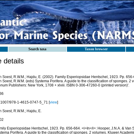
Search taxa
Taxon browser
details
n Soest, R.W.M.; Hajdu, E. (2002). Family Esperiopsidae Hentschel, 1923. Pp. 656
n Soest, R.W.M. (eds) Systema Porifera. A guide to the classification of sponges. 2
enum Publishers: New York, 1708 + xlviii. ISBN 0-306-47260-0 (printed version)'.
36
.1007/978-1-4615-0747-5_71 [
view
]
n Soest, R.W.M.; Hajdu, E.
02
mily Esperiopsidae Hentschel, 1923. Pp. 656-664. <i>In</i>: Hooper, J.N.A. & Van 
stema Porifera. A guide to the classification of sponges. 2 volumes. Kluwer Academ