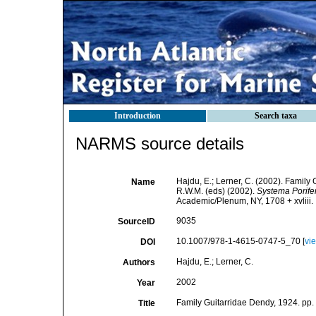
Introduction
Search taxa
NARMS source details
Hajdu, E.; Lerner, C. (2002). Family
Name
R.W.M. (eds) (2002).
Systema Porifer
Academic/Plenum, NY, 1708 + xvliii.
9035
SourceID
10.1007/978-1-4615-0747-5_70 [
vi
DOI
Hajdu, E.; Lerner, C.
Authors
2002
Year
Family Guitarridae Dendy, 1924. pp. 
Title