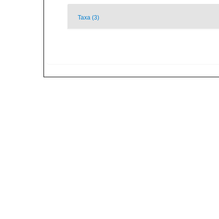
Taxa (3)