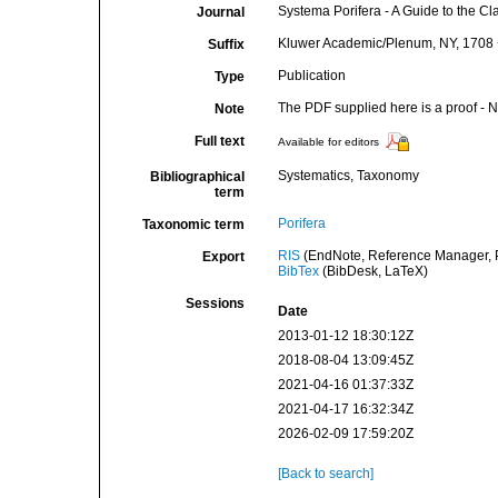
Systema Porifera - A Guide to the Cl
Journal
Kluwer Academic/Plenum, NY, 1708 + 
Suffix
Publication
Type
The PDF supplied here is a proof - NO
Note
Full text
Available for editors
Systematics, Taxonomy
Bibliographical
term
Porifera
Taxonomic term
RIS
(EndNote, Reference Manager, P
Export
BibTex
(BibDesk, LaTeX)
Sessions
Date
2013-01-12 18:30:12Z
2018-08-04 13:09:45Z
2021-04-16 01:37:33Z
2021-04-17 16:32:34Z
2026-02-09 17:59:20Z
[Back to search]