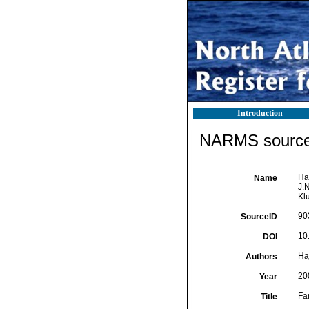
Introduction
NARMS source 
Ha
Name
J.
Kl
90
SourceID
10
DOI
Ha
Authors
20
Year
Fa
Title