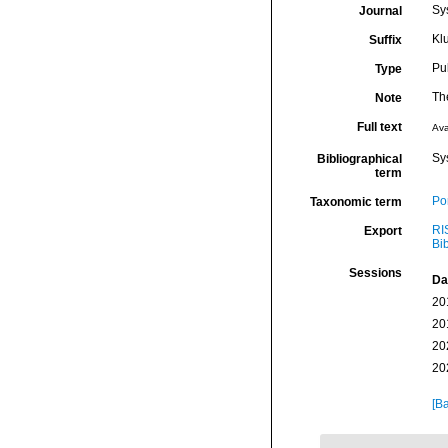
Sys
Journal
Kl
Suffix
Pu
Type
The
Note
Full text
Ava
Sy
Bibliographical
term
Por
Taxonomic term
RI
Export
Bi
Sessions
Da
20
20
20
20
[Ba