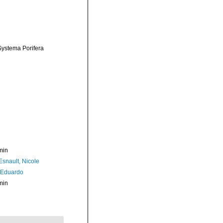
 Systema Porifera
min
Esnault, Nicole
 Eduardo
min