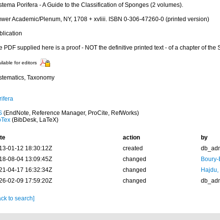
tema Porifera - A Guide to the Classification of Sponges (2 volumes).
uwer Academic/Plenum, NY, 1708 + xvliii. ISBN 0-306-47260-0 (printed version)
blication
 PDF supplied here is a proof - NOT the definitive printed text - of a chapter of the
ilable for editors
stematics, Taxonomy
ifera
S
(EndNote, Reference Manager, ProCite, RefWorks)
bTex
(BibDesk, LaTeX)
te
action
by
13-01-12 18:30:12Z
created
db_ad
18-08-04 13:09:45Z
changed
Boury-
21-04-17 16:32:34Z
changed
Hajdu,
26-02-09 17:59:20Z
changed
db_ad
ck to search]