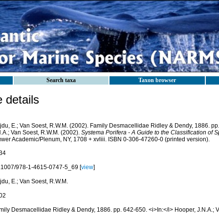
Search taxa
Taxon browser
details
jdu, E.; Van Soest, R.W.M. (2002). Family Desmacellidae Ridley & Dendy, 1886. pp
N.A.; Van Soest, R.W.M. (2002).
Systema Porifera - A Guide to the Classification of
uwer Academic/Plenum, NY, 1708 + xvliii. ISBN 0-306-47260-0 (printed version).
34
.1007/978-1-4615-0747-5_69 [
view
]
jdu, E.; Van Soest, R.W.M.
02
mily Desmacellidae Ridley & Dendy, 1886. pp. 642-650. <i>In:</i> Hooper, J.N.A.; 