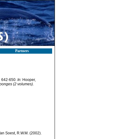
Partners
. 642-650.
In:
Hooper,
 Sponges (2 volumes).
Van Soest, R.W.M. (2002).