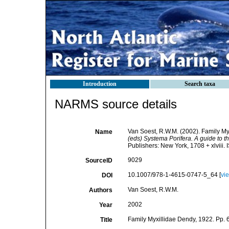
Introduction
Search taxa
NARMS source details
Van Soest, R.W.M. (2002). Family My
Name
(eds) Systema Porifera. A guide to th
Publishers: New York, 1708 + xlviii.
9029
SourceID
10.1007/978-1-4615-0747-5_64 [
vi
DOI
Van Soest, R.W.M.
Authors
2002
Year
Family Myxillidae Dendy, 1922. Pp. 
Title