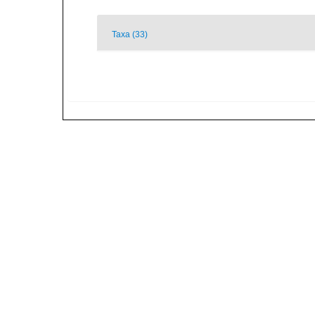
Taxa (33)