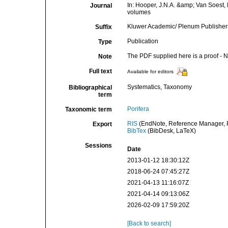
In: Hooper, J.N.A. &amp; Van Soest, R
Journal
volumes
Kluwer Academic/ Plenum Publishers:
Suffix
Publication
Type
The PDF supplied here is a proof - NO
Note
Full text
Available for editors
Systematics, Taxonomy
Bibliographical
term
Porifera
Taxonomic term
RIS
(EndNote, Reference Manager, P
Export
BibTex
(BibDesk, LaTeX)
Sessions
Date
2013-01-12 18:30:12Z
2018-06-24 07:45:27Z
2021-04-13 11:16:07Z
2021-04-14 09:13:06Z
2026-02-09 17:59:20Z
[Back to search]