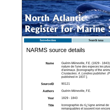
Introduction
Search taxa
NARMS source details
Guérin-Méneville, F.E. (1829 - 1843
Name
nature de l'une des especes les plu
d'animaux. [Iconography of the anim
Crustacées. A. Londres publisher. (P
published in 1837.].
90121
SourceID
Guérin-Méneville, F.E.
Authors
1829 - 1843
Year
Iconographie du rï¿½gne animal de G
Title
remarquables et souvent non encore