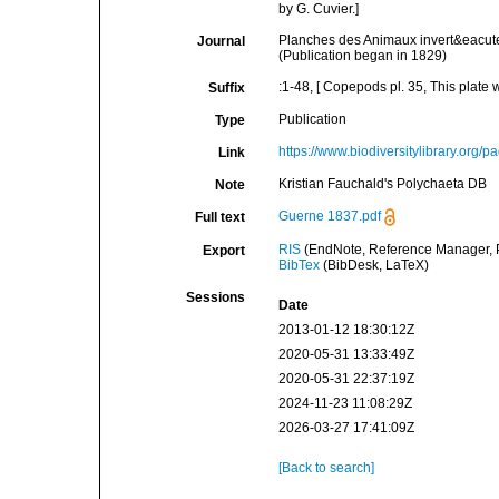
by G. Cuvier.]
Planches des Animaux invert&eacute;
Journal
(Publication began in 1829)
:1-48, [ Copepods pl. 35, This plate 
Suffix
Publication
Type
https://www.biodiversitylibrary.org
Link
Kristian Fauchald's Polychaeta DB
Note
Guerne 1837.pdf
Full text
RIS
(EndNote, Reference Manager, P
Export
BibTex
(BibDesk, LaTeX)
Sessions
Date
2013-01-12 18:30:12Z
2020-05-31 13:33:49Z
2020-05-31 22:37:19Z
2024-11-23 11:08:29Z
2026-03-27 17:41:09Z
[Back to search]