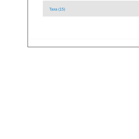
Taxa (15)