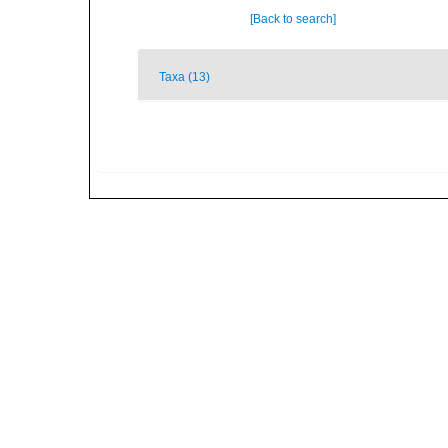
[Back to search]
Taxa (13)