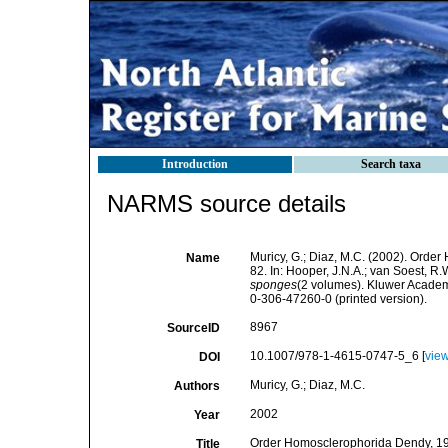
Introduction
Search taxa
NARMS source details
Muricy, G.; Diaz, M.C. (2002). Orde
Name
82. In: Hooper, J.N.A.; van Soest, R.
sponges
(2 volumes). Kluwer Academ
0-306-47260-0 (printed version).
8967
SourceID
10.1007/978-1-4615-0747-5_6 [
vie
DOI
Muricy, G.; Diaz, M.C.
Authors
2002
Year
Order Homosclerophorida Dendy, 1905
Title