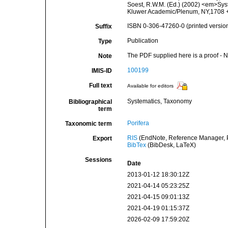
Soest, R.W.M. (Ed.) (2002) <em>Syst
Kluwer Academic/Plenum, NY,1708 + 
ISBN 0-306-47260-0 (printed versio
Suffix
Publication
Type
The PDF supplied here is a proof - NO
Note
100199
IMIS-ID
Full text
Available for editors
Systematics, Taxonomy
Bibliographical
term
Porifera
Taxonomic term
RIS
(EndNote, Reference Manager, P
Export
BibTex
(BibDesk, LaTeX)
Sessions
Date
2013-01-12 18:30:12Z
2021-04-14 05:23:25Z
2021-04-15 09:01:13Z
2021-04-19 01:15:37Z
2026-02-09 17:59:20Z