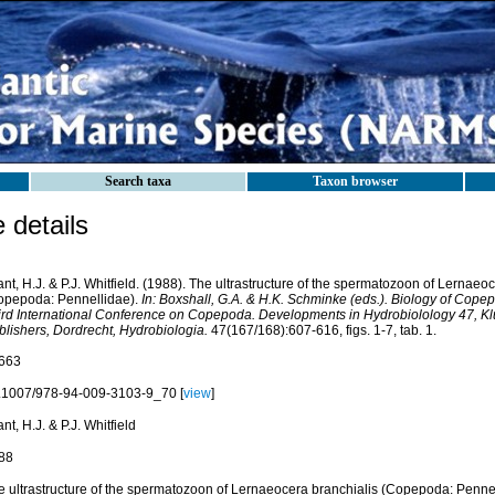
Search taxa
Taxon browser
details
nt, H.J. & P.J. Whitfield. (1988). The ultrastructure of the spermatozoon of Lernaeo
opepoda: Pennellidae).
In: Boxshall, G.A. & H.K. Schminke (eds.). Biology of Cope
ird International Conference on Copepoda. Developments in Hydrobiolology 47, 
blishers, Dordrecht, Hydrobiologia.
47(167/168):607-616, figs. 1-7, tab. 1.
663
.1007/978-94-009-3103-9_70 [
view
]
nt, H.J. & P.J. Whitfield
88
e ultrastructure of the spermatozoon of Lernaeocera branchialis (Copepoda: Pennel