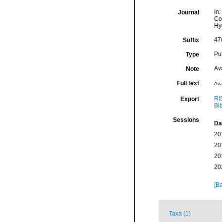
In:
Journal
Co
Hy
47(
Suffix
Pu
Type
Av
Note
Full text
Ava
RI
Export
Bi
Sessions
Da
20
20
20
20
[Ba
Taxa (1)