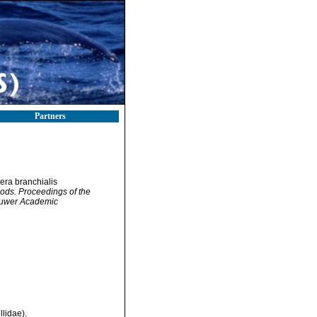
Partners
cera branchialis
pods. Proceedings of the
Kluwer Academic
lidae).