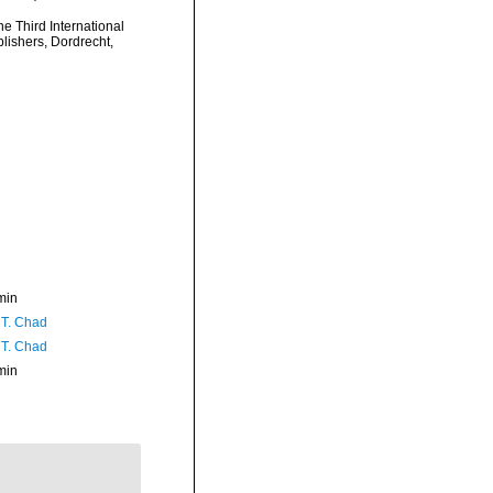
e Third International
ishers, Dordrecht,
min
 T. Chad
 T. Chad
min