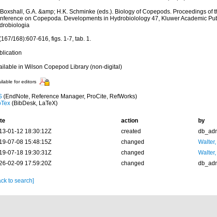
 Boxshall, G.A. &amp; H.K. Schminke (eds.). Biology of Copepods. Proceedings of th
nference on Copepoda. Developments in Hydrobiolology 47, Kluwer Academic Publ
drobiologia
167/168):607-616, figs. 1-7, tab. 1.
blication
ailable in Wilson Copepod Library (non-digital)
ilable for editors
S
(EndNote, Reference Manager, ProCite, RefWorks)
bTex
(BibDesk, LaTeX)
te
action
by
13-01-12 18:30:12Z
created
db_ad
19-07-08 15:48:15Z
changed
Walter,
19-07-18 19:30:31Z
changed
Walter,
26-02-09 17:59:20Z
changed
db_ad
ck to search]