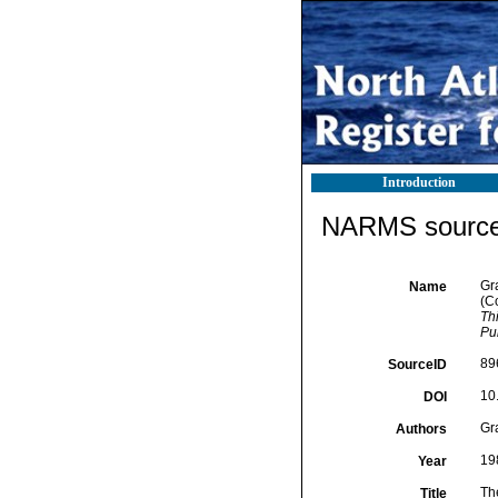
Introduction
NARMS source 
Gra
Name
(C
Th
Pu
89
SourceID
10
DOI
Gra
Authors
19
Year
Th
Title