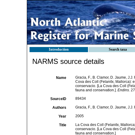
Introduction
Search taxa
NARMS source details
Gracia, F., B. Clamor, D. Jaume, J.J. 
Name
Cova des Coll (Felanitx, Mallorca): 
conservacio. [La Cova des Coll (Fel
fauna and conservation.].
Endins.
27:
89434
SourceID
Gracia, F., B. Clamor, D. Jaume, J.J. 
Authors
2005
Year
La Cova des Coll (Felanitx, Mallorca
Title
conservacio. [La Cova des Coll (Fel
fauna and conservation.]