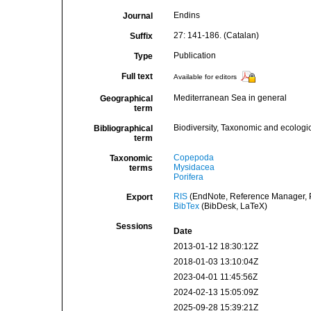
Endins
Journal
27: 141-186. (Catalan)
Suffix
Publication
Type
Full text
Available for editors
Mediterranean Sea in general
Geographical
term
Biodiversity, Taxonomic and ecologic
Bibliographical
term
Copepoda
Taxonomic
Mysidacea
terms
Porifera
RIS
(EndNote, Reference Manager, P
Export
BibTex
(BibDesk, LaTeX)
Sessions
Date
2013-01-12 18:30:12Z
2018-01-03 13:10:04Z
2023-04-01 11:45:56Z
2024-02-13 15:05:09Z
2025-09-28 15:39:21Z