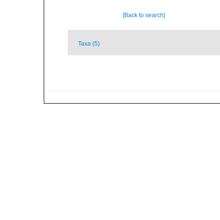
[Back to search]
Taxa (5)