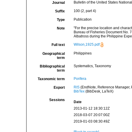
Bulletin of the United States Natio
Journal
100 (2, part 4)
Suffix
Publication
Type
"For the precise location and charact
Note
Bureau of Fisheries Document No. 7
Albatross during the Philippine Exp
Wilson,1925.pdf
Full text
Philippines
Geographical
term
Systematics, Taxonomy
Bibliographical
term
Porifera
Taxonomic term
RIS
(EndNote, Reference Manager, P
Export
BibTex
(BibDesk, LaTeX)
Sessions
Date
2013-01-12 18:30:12Z
2018-03-07 20:07:00Z
2019-01-03 08:30:49Z