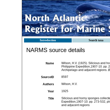
Introduction
Search taxa
NARMS source details
Wilson, H.V. (1925). Silicious and h
Name
Philippine Expedition,1907-10. pp. 
Archipelago and adjacent regions.
B
8597
SourceID
Wilson, H.V.
Authors
1925
Year
Silicious and horny sponges collecte
Title
Expedition,1907-10. pp. 273-532, pls 
and adjacent regions