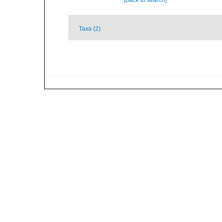
[Back to search]
Taxa (2)