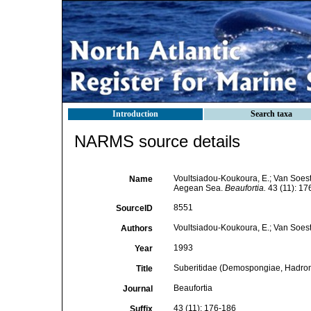
Introduction
Search taxa
NARMS source details
Voultsiadou-Koukoura, E.; Van Soes
Name
Aegean Sea.
Beaufortia.
43 (11): 17
8551
SourceID
Voultsiadou-Koukoura, E.; Van Soest
Authors
1993
Year
Suberitidae (Demospongiae, Hadrom
Title
Beaufortia
Journal
43 (11): 176-186
Suffix