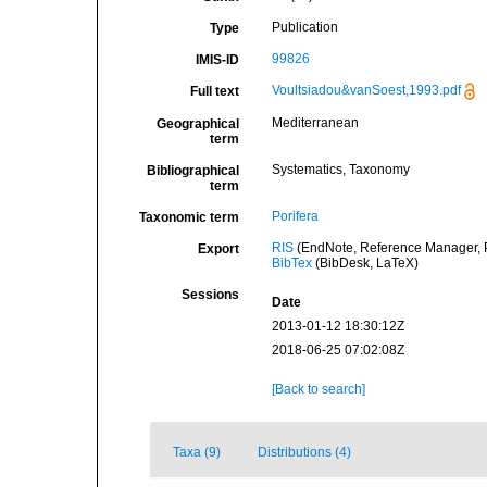
Publication
Type
99826
IMIS-ID
Voultsiadou&vanSoest,1993.pdf
Full text
Mediterranean
Geographical
term
Systematics, Taxonomy
Bibliographical
term
Porifera
Taxonomic term
RIS
(EndNote, Reference Manager, P
Export
BibTex
(BibDesk, LaTeX)
Sessions
Date
2013-01-12 18:30:12Z
2018-06-25 07:02:08Z
[Back to search]
Taxa (9)
Distributions (4)