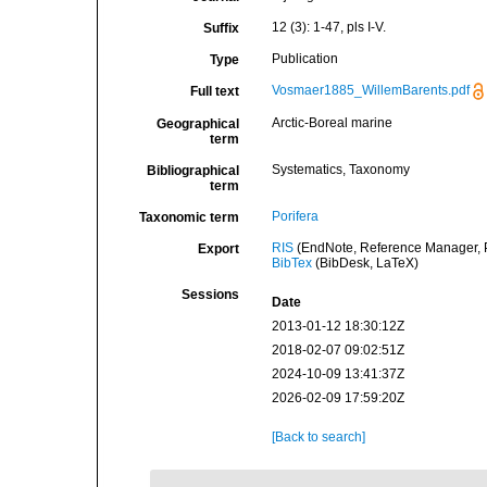
12 (3): 1-47, pls I-V.
Suffix
Publication
Type
Vosmaer1885_WillemBarents.pdf
Full text
Arctic-Boreal marine
Geographical
term
Systematics, Taxonomy
Bibliographical
term
Porifera
Taxonomic term
RIS
(EndNote, Reference Manager, P
Export
BibTex
(BibDesk, LaTeX)
Sessions
Date
2013-01-12 18:30:12Z
2018-02-07 09:02:51Z
2024-10-09 13:41:37Z
2026-02-09 17:59:20Z
[Back to search]