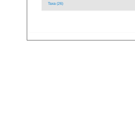
Taxa (26)