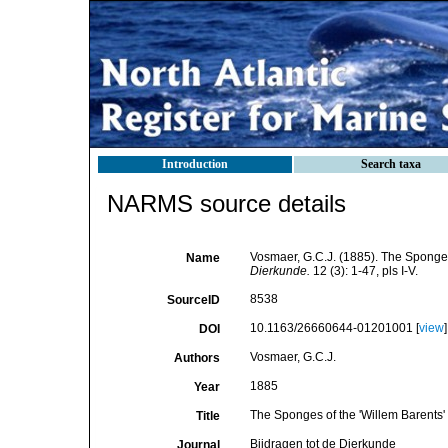
Introduction
Search taxa
NARMS source details
Vosmaer, G.C.J. (1885). The Sponges
Name
Dierkunde.
12 (3): 1-47, pls I-V.
8538
SourceID
10.1163/26660644-01201001 [
view
]
DOI
Vosmaer, G.C.J.
Authors
1885
Year
The Sponges of the 'Willem Barents'
Title
Bijdragen tot de Dierkunde
Journal