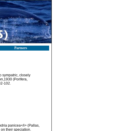
Partners
o sympatric, closely
n,1930 (Porifera,
82-102.
dria panicea</i> (Pallas,
n their speciation.