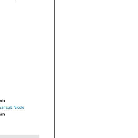
min
Esnault, Nicole
min