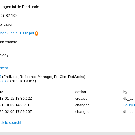
jdragen tot de Dierkunde
(2): 82-102
blication
thaak_et_al.1992.pdf
th Atlantic
ology
ifera
S
(EndNote, Reference Manager, ProCite, RefWorks)
bTex
(BibDesk, LaTeX)
te
action
by
13-01-12 18:30:12Z
created
db_ad
21-10-02 14:25:11Z
changed
Boury-
26-02-09 17:59:20Z
changed
db_ad
ck to search]