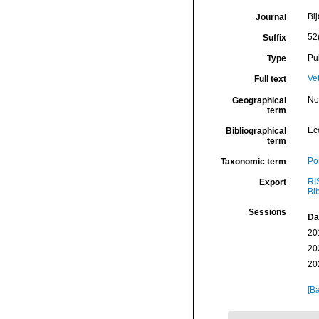
Bi
Journal
52
Suffix
Pu
Type
Ve
Full text
Nor
Geographical
term
Ec
Bibliographical
term
Por
Taxonomic term
RI
Export
Bi
Sessions
Da
20
20
20
[Ba