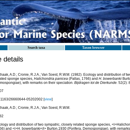
Search taxa
Taxon browser
details
haak, A.D.; Cronie, R.J.A.; Van Soest, R.W.M. (1982). Ecology and distribution of tw
lated sponge species,
Halichondria panicea
(Pallas, 1766) and
H. bowerbanki
Burto
mospongiae), with remarks on their speciation.
Bijdragen tot de Dierkunde.
52(2): 
07
.1163/26660644-05202002 [
view
]
haak, A.D.; Cronie, R.J.A.; Van Soest, R.W.M.
82
logy and distribution of two sympatric, closely related sponge species, <i>Halichon
66) and <i>H. bowerbanki</i> Burton,1930 (Porifera, Demospongiae), with remarks o