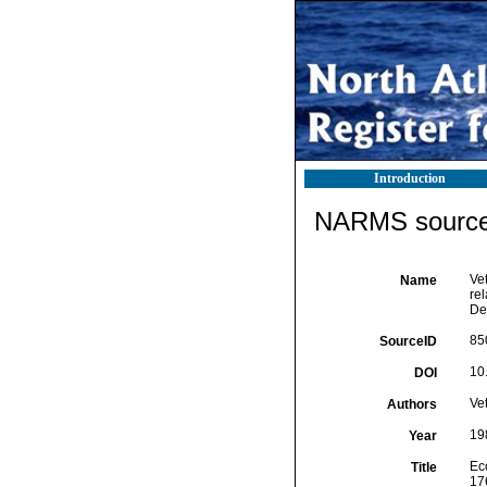
Introduction
NARMS source 
Vet
Name
re
De
85
SourceID
10
DOI
Vet
Authors
19
Year
Eco
Title
17