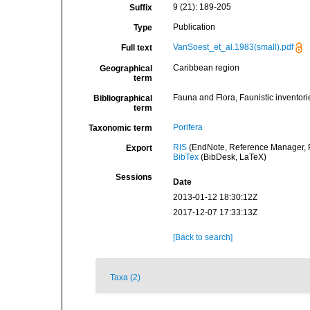
9 (21): 189-205
Suffix
Publication
Type
VanSoest_et_al.1983(small).pdf
Full text
Caribbean region
Geographical
term
Fauna and Flora, Faunistic inventori
Bibliographical
term
Porifera
Taxonomic term
RIS
(EndNote, Reference Manager, P
Export
BibTex
(BibDesk, LaTeX)
Sessions
Date
2013-01-12 18:30:12Z
2017-12-07 17:33:13Z
[Back to search]
Taxa (2)