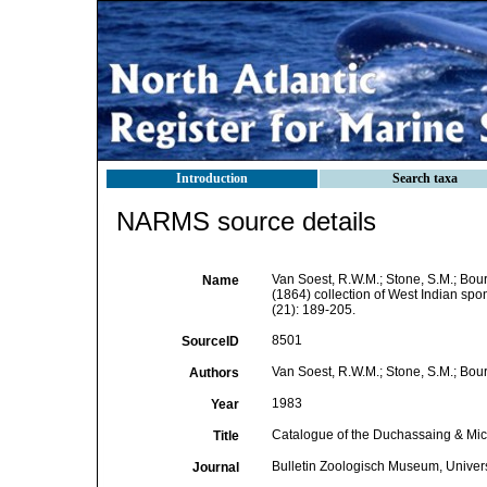
Introduction
Search taxa
NARMS source details
Van Soest, R.W.M.; Stone, S.M.; Bour
Name
(1864) collection of West Indian spo
(21): 189-205.
8501
SourceID
Van Soest, R.W.M.; Stone, S.M.; Boury
Authors
1983
Year
Catalogue of the Duchassaing & Miche
Title
Bulletin Zoologisch Museum, Univer
Journal