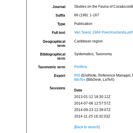
Studies on the Fauna of Cura&ccedil
Journal
66 (199): 1-167
Suffix
Publication
Type
Van Soest, 1984 Poecilosclerida.pdf
Full text
Caribbean region
Geographical
term
Systematics, Taxonomy
Bibliographical
term
Porifera
Taxonomic term
RIS
(EndNote, Reference Manager, P
Export
BibTex
(BibDesk, LaTeX)
Sessions
Date
2013-01-12 18:30:12Z
2014-07-06 12:57:57Z
2014-09-23 12:39:07Z
2014-11-25 16:32:03Z
[Back to search]