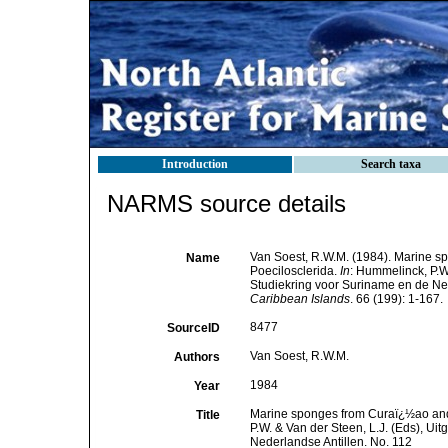
Introduction
Search taxa
NARMS source details
Van Soest, R.W.M. (1984). Marine spo
Name
Poecilosclerida.
In
: Hummelinck, P.W
Studiekring voor Suriname en de Ned
Caribbean Islands
. 66 (199): 1-167.
8477
SourceID
Van Soest, R.W.M.
Authors
1984
Year
Marine sponges from Curaï¿½ao and ot
Title
P.W. & Van der Steen, L.J. (Eds), U
Nederlandse Antillen. No. 112