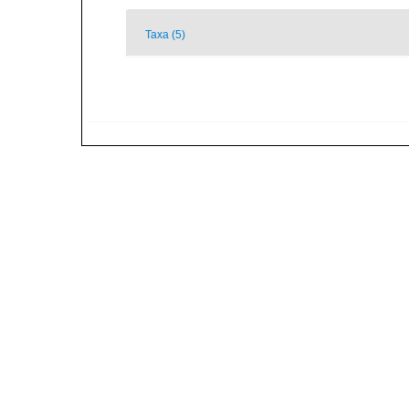
Taxa (5)