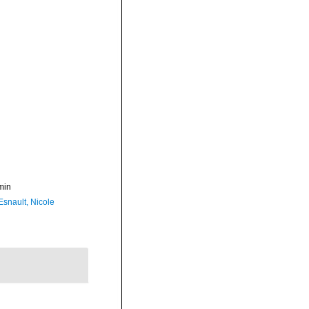
min
Esnault, Nicole