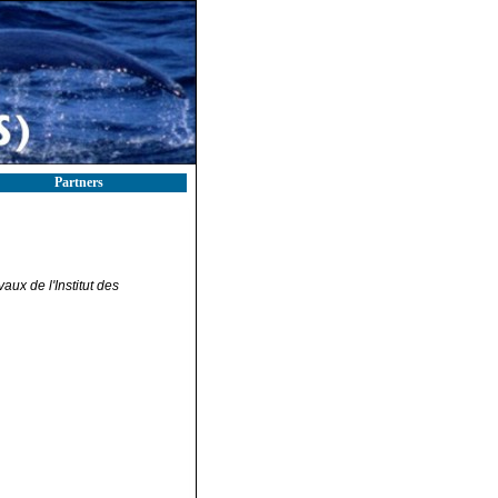
Partners
ux de l'Institut des