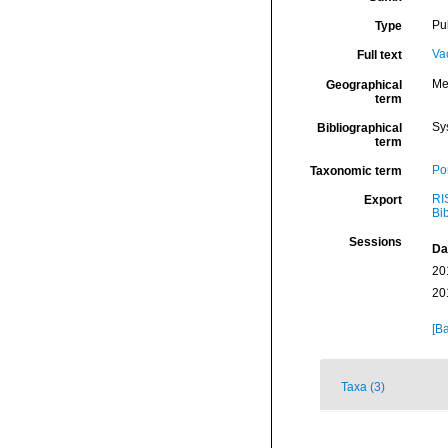
Pu
Type
Va
Full text
Me
Geographical
term
Sy
Bibliographical
term
Por
Taxonomic term
RI
Export
Bi
Sessions
Da
20
20
[Ba
Taxa (3)