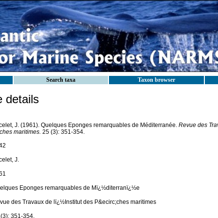
Search taxa
Taxon browser
details
celet, J. (1961). Quelques Eponges remarquables de Méditerranée.
Revue des Trava
ches maritimes.
25 (3): 351-354.
42
elet, J.
61
elques Eponges remarquables de Mï¿½diterranï¿½e
vue des Travaux de lï¿½Institut des P&ecirc;ches maritimes
(3): 351-354.