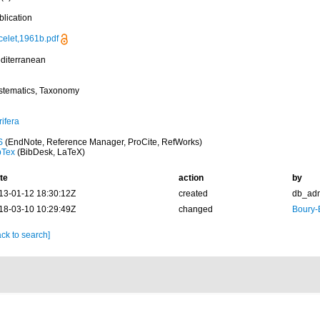
blication
celet,1961b.pdf
diterranean
stematics, Taxonomy
ifera
S
(EndNote, Reference Manager, ProCite, RefWorks)
bTex
(BibDesk, LaTeX)
te
action
by
13-01-12 18:30:12Z
created
db_ad
18-03-10 10:29:49Z
changed
Boury-
ck to search]