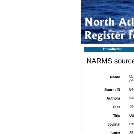
Introduction
NARMS source 
Va
Name
Pê
84
SourceID
Vac
Authors
19
Year
Qu
Title
Re
Journal
25 
Suffix