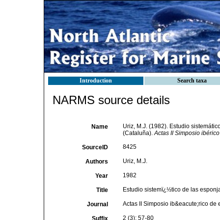
Introduction
Search taxa
NARMS source details
Uriz, M.J. (1982). Estudio sistemáti
Name
(Cataluña).
Actas II Simposio ibéric
8425
SourceID
Uriz, M.J.
Authors
1982
Year
Estudio sistemï¿½tico de las esponj
Title
Actas II Simposio ib&eacute;rico de
Journal
2 (3): 57-80
Suffix