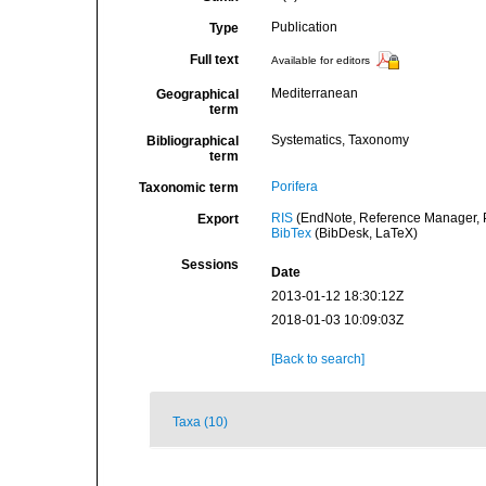
Publication
Type
Full text
Available for editors
Mediterranean
Geographical
term
Systematics, Taxonomy
Bibliographical
term
Porifera
Taxonomic term
RIS
(EndNote, Reference Manager, P
Export
BibTex
(BibDesk, LaTeX)
Sessions
Date
2013-01-12 18:30:12Z
2018-01-03 10:09:03Z
[Back to search]
Taxa (10)