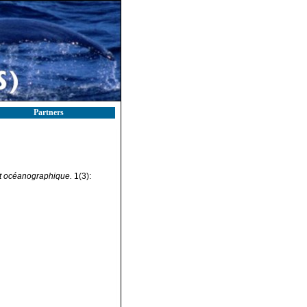
Partners
tut océanographique.
1(3):