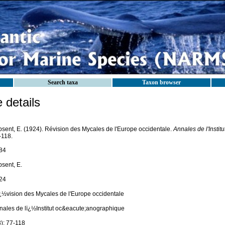
Search taxa
Taxon browser
details
psent, E. (1924). Révision des Mycales de l'Europe occidentale.
Annales de l'Insti
-118.
84
psent, E.
24
¿½vision des Mycales de l'Europe occidentale
nales de lï¿½Institut oc&eacute;anographique
3): 77-118