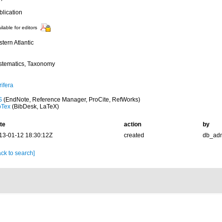
blication
ilable for editors
tern Atlantic
stematics, Taxonomy
ifera
S
(EndNote, Reference Manager, ProCite, RefWorks)
bTex
(BibDesk, LaTeX)
te
action
by
13-01-12 18:30:12Z
created
db_ad
ck to search]