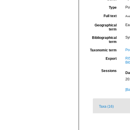
Pu
Type
Full text
Ava
Eas
Geographical
term
Sy
Bibliographical
term
Por
Taxonomic term
RI
Export
Bi
Sessions
Da
20
[Ba
Taxa (16)