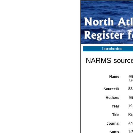
Introduction
NARMS source 
To
Name
77
83
SourceID
To
Authors
19
Year
Rï
Title
An
Journal
1(
Suffix