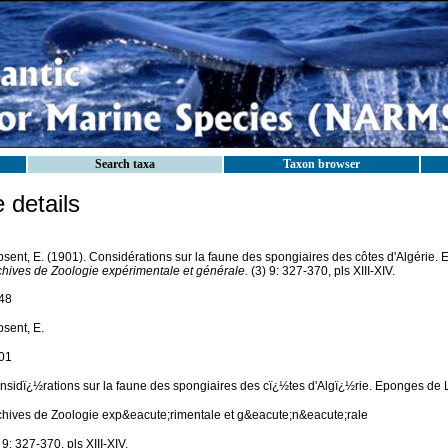
Search taxa
Taxon browser
details
psent, E. (1901). Considérations sur la faune des spongiaires des côtes d'Algérie.
chives de Zoologie expérimentale et générale.
(3) 9: 327-370, pls XIII-XIV.
48
psent, E.
01
nsidï¿½rations sur la faune des spongiaires des cï¿½tes d'Algï¿½rie. Eponges de L
chives de Zoologie exp&eacute;rimentale et g&eacute;n&eacute;rale
 9: 327-370, pls XIII-XIV.