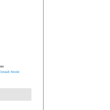
min
Esnault, Nicole