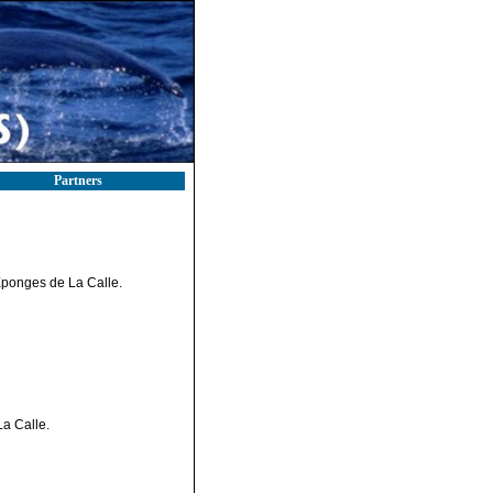
Partners
 Eponges de La Calle.
a Calle.