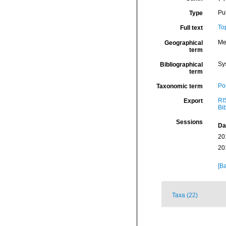
Pu
Type
To
Full text
Me
Geographical
term
Sy
Bibliographical
term
Por
Taxonomic term
RI
Export
Bi
Sessions
Da
20
20
[Ba
Taxa (22)