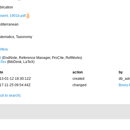
blication
psent, 1901b.pdf
diterranean
stematics, Taxonomy
ifera
S
(EndNote, Reference Manager, ProCite, RefWorks)
bTex
(BibDesk, LaTeX)
te
action
by
13-01-12 18:30:12Z
created
db_ad
17-11-25 09:54:44Z
changed
Boury-
ck to search]