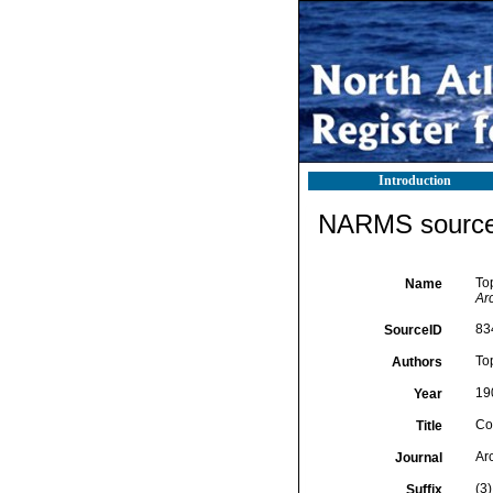
Introduction
NARMS source 
To
Name
Ar
83
SourceID
To
Authors
19
Year
Co
Title
Ar
Journal
(3)
Suffix