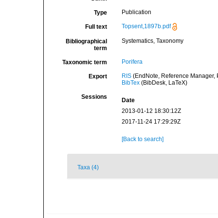
Publication
Type
Topsent,1897b.pdf
Full text
Systematics, Taxonomy
Bibliographical
term
Porifera
Taxonomic term
RIS
(EndNote, Reference Manager, P
Export
BibTex
(BibDesk, LaTeX)
Sessions
Date
2013-01-12 18:30:12Z
2017-11-24 17:29:29Z
[Back to search]
Taxa (4)