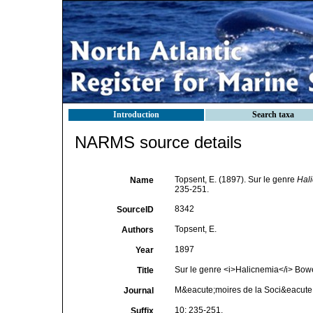
Introduction
Search taxa
NARMS source details
Topsent, E. (1897). Sur le genre
Hal
Name
235-251.
8342
SourceID
Topsent, E.
Authors
1897
Year
Sur le genre <i>Halicnemia</i> Bow
Title
M&eacute;moires de la Soci&eacute
Journal
10: 235-251.
Suffix