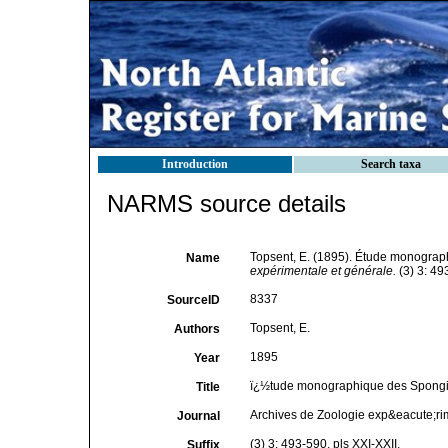
Introduction
Search taxa
NARMS source details
Topsent, E. (1895). Étude monograp
Name
expérimentale et générale.
(3) 3: 49
8337
SourceID
Topsent, E.
Authors
1895
Year
ï¿½tude monographique des Spongiai
Title
Archives de Zoologie exp&eacute;ri
Journal
(3) 3: 493-590, pls XXI-XXII.
Suffix