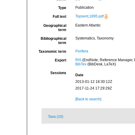
Publication
Type
Topsent,1895.pdf
Full text
Eastern Atlantic
Geographical
term
Systematics, Taxonomy
Bibliographical
term
Porifera
Taxonomic term
RIS
(EndNote, Reference Manager, P
Export
BibTex
(BibDesk, LaTeX)
Sessions
Date
2013-01-12 18:30:12Z
2017-11-24 17:29:29Z
[Back to search]
Taxa (10)