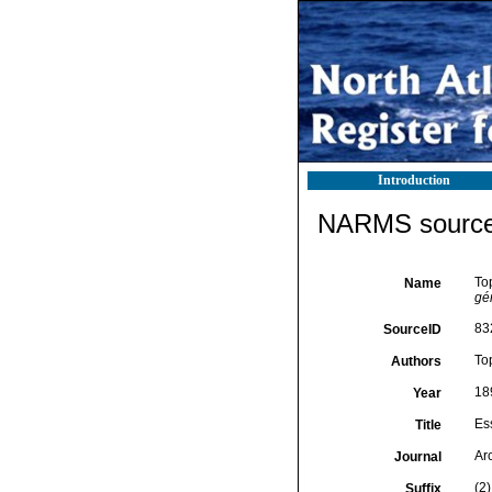
Introduction
NARMS source 
Top
Name
gé
83
SourceID
To
Authors
18
Year
Es
Title
Ar
Journal
(2)
Suffix