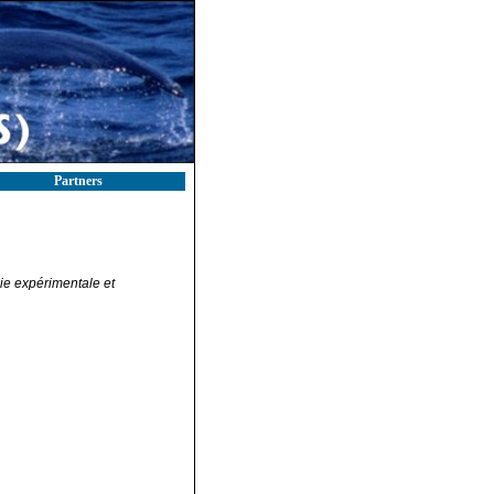
Partners
ie expérimentale et