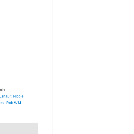
min
Esnault, Nicole
est, Rob W.M.