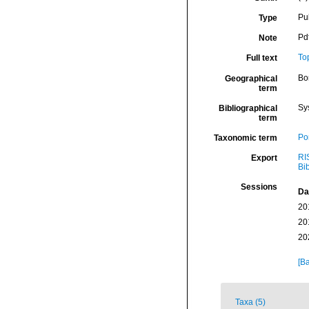
Pu
Type
Pdf
Note
To
Full text
Bor
Geographical
term
Sy
Bibliographical
term
Por
Taxonomic term
RI
Export
Bi
Sessions
Da
20
20
20
[Ba
Taxa (5)