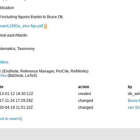
blication
 including figures thanks to Bruce Ott.
psent,1891a_plus figs.pdf
eal east Atlantic
stematics, Taxonomy
ifera
S
(EndNote, Reference Manager, ProCite, RefWorks)
bTex
(BibDesk, LaTeX)
te
action
by
13-01-12 18:30:12Z
created
db_ad
17-11-24 17:29:29Z
changed
Boury-
20-04-18 11:51:10Z
changed
van So
ck to search]