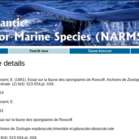
Search taxa
Taxon browser
details
sent, E. (1891). Essai sur la faune des spongiaires de Roscoff.
Archives de Zoolog
nérale.
(2) 9(4): 523-554,pl. XXII.
24
psent, E.
91
sai sur la faune des spongiaires de Roscoff.
chives de Zoologie exp&eacute;rimentale et g&eacute;n&eacute;rale
 9(4): 523-554,pl. XXII.