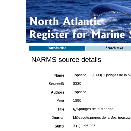
Introduction
Search taxa
NARMS source details
Topsent, E. (1890). Éponges de la 
Name
8320
SourceID
Topsent, E.
Authors
1890
Year
ï¿½ponges de la Manche.
Title
M&eacute;moires de la Soci&eacute;
Journal
3 (1): 195-205
Suffix