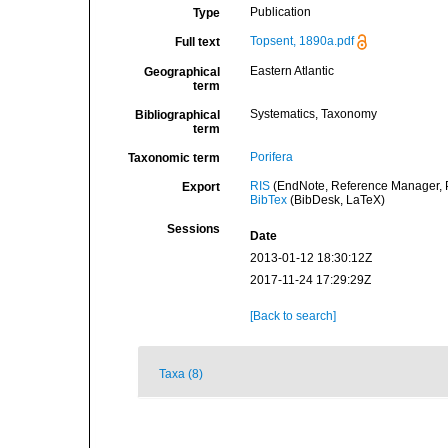
Publication
Type
Topsent, 1890a.pdf
Full text
Eastern Atlantic
Geographical
term
Systematics, Taxonomy
Bibliographical
term
Porifera
Taxonomic term
RIS
(EndNote, Reference Manager, P
Export
BibTex
(BibDesk, LaTeX)
Sessions
Date
2013-01-12 18:30:12Z
2017-11-24 17:29:29Z
[Back to search]
Taxa (8)