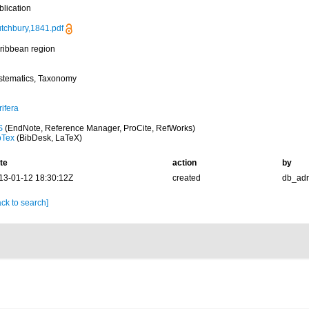
blication
utchbury,1841.pdf
ribbean region
stematics, Taxonomy
ifera
S
(EndNote, Reference Manager, ProCite, RefWorks)
bTex
(BibDesk, LaTeX)
te
action
by
13-01-12 18:30:12Z
created
db_ad
ck to search]