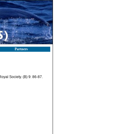
Partners
oyal Society. (B) 9: 86-87.