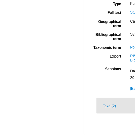
Pu
Type
St
Full text
Ca
Geographical
term
Sy
Bibliographical
term
Por
Taxonomic term
RI
Export
Bi
Sessions
Da
20
[Ba
Taxa (2)