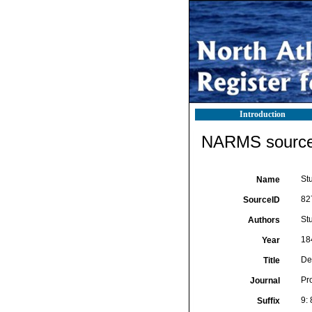
Introduction
NARMS source 
St
Name
82
SourceID
Stu
Authors
18
Year
De
Title
Pro
Journal
9:
Suffix