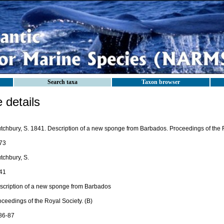
Search taxa
Taxon browser
details
utchbury, S. 1841. Description of a new sponge from Barbados. Proceedings of the R
73
tchbury, S.
41
scription of a new sponge from Barbados
ceedings of the Royal Society. (B)
 86-87