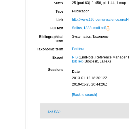
25 (part 63): 1-458, pl. 1-44, 1 map
Suffix
Publication
Type
http://www.19thcenturyscience.org
Link
Sollas, 1888small.pdf
Full text
Systematics, Taxonomy
Bibliographical
term
Porifera
Taxonomic term
RIS
(EndNote, Reference Manager, P
Export
BibTex
(BibDesk, LaTeX)
Sessions
Date
2013-01-12 18:30:12Z
2019-01-25 20:44:26Z
[Back to search]
Taxa (55)