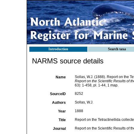
Introduction
Search taxa
NARMS source details
Sollas, W.J. (1888). Report on the T
Name
Report on the Scientific Results of 
63): 1-458, pl. 1-44, 1 map.
8252
SourceID
Sollas, W.J.
Authors
1888
Year
Report on the Tetractinellida collec
Title
Report on the Scientific Results of
Journal