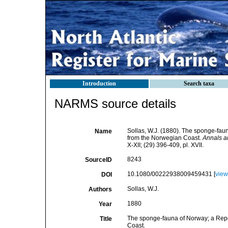
Introduction
Search taxa
NARMS source details
Sollas, W.J. (1880). The sponge-fau
Name
from the Norwegian Coast.
Annals an
X-XII; (29) 396-409, pl. XVII.
8243
SourceID
10.1080/00222938009459431 [
view
DOI
Sollas, W.J.
Authors
1880
Year
The sponge-fauna of Norway; a Repo
Title
Coast.