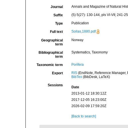
Annals and Magazine of Natural His
Journal
(5) 5(27): 130-144, pls VI-VII; 241-259
Suffix
Publication
Type
Sollas,1880.pdf
Full text
Norway
Geographical
term
Systematics, Taxonomy
Bibliographical
term
Porifera
Taxonomic term
RIS
(EndNote, Reference Manager, P
Export
BibTex
(BibDesk, LaTeX)
Sessions
Date
2013-01-12 18:30:12Z
2017-12-05 16:23:00Z
2026-02-09 17:59:20Z
[Back to search]