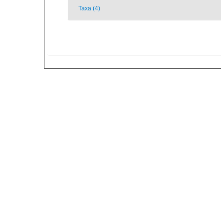
Taxa (4)