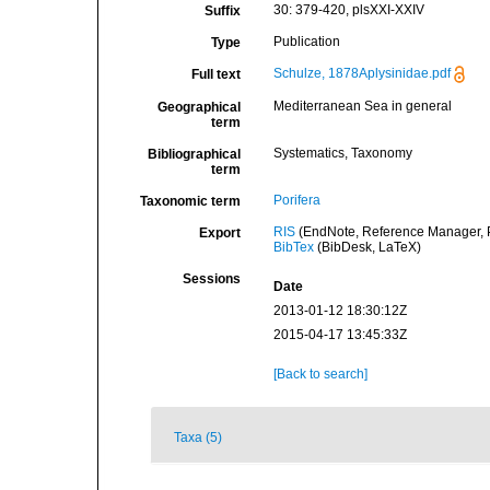
30: 379-420, plsXXI-XXIV
Suffix
Publication
Type
Schulze, 1878Aplysinidae.pdf
Full text
Mediterranean Sea in general
Geographical
term
Systematics, Taxonomy
Bibliographical
term
Porifera
Taxonomic term
RIS
(EndNote, Reference Manager, P
Export
BibTex
(BibDesk, LaTeX)
Sessions
Date
2013-01-12 18:30:12Z
2015-04-17 13:45:33Z
[Back to search]
Taxa (5)