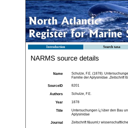
Introduction
Search taxa
NARMS source details
Schulze, F.E. (1878). Untersuchunge
Name
Familie der Aplysinidae.
Zeitschrift 
8201
SourceID
Schulze, F.E.
Authors
1878
Year
Untersuchungen ï¿½ber den Bau und d
Title
Aplysinidae
Zeitschrift f&uuml;r wissenschaftlich
Journal