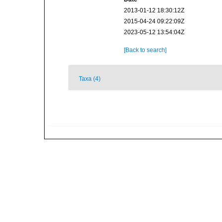
2013-01-12 18:30:12Z
2015-04-24 09:22:09Z
2023-05-12 13:54:04Z
[Back to search]
Taxa (4)