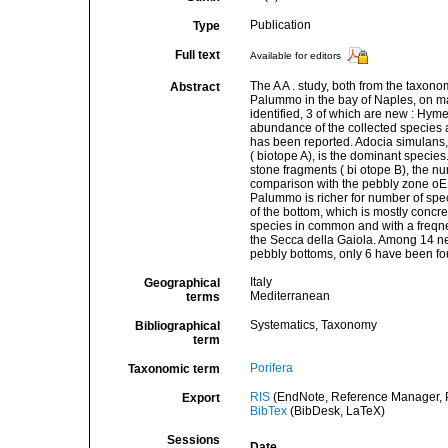
Publication
Type
Full text
Available for editors
The A A . study, both from the taxon
Abstract
Palummo in the bay of Naples, on ma
identified, 3 of which are new : Hym
abundance of the collected species a
has been reported. Adocia simulans, 
( biotope A), is the dominant species.
stone fragments ( bi otope B), the 
comparison with the pebbly zone oE 
Palummo is richer for number of speci
of the bottom, which is mostly concreti
species in common and with a freqnen
the Secca della Gaiola. Among 14 ne
pebbly bottoms, only 6 have been f
Italy
Geographical
Mediterranean
terms
Systematics, Taxonomy
Bibliographical
term
Porifera
Taxonomic term
RIS
(EndNote, Reference Manager, P
Export
BibTex
(BibDesk, LaTeX)
Sessions
Date