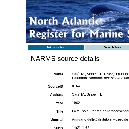
Introduction
Search taxa
NARMS source details
Sarà, M.; Siribelli, L. (1962). La faun
Name
Palummo.
Annuario dell'Istituto e M
8164
SourceID
Sarà, M.; Siribelli, L.
Authors
1962
Year
La fauna di Poriferi delle 'secche' d
Title
Annuario dellï¿½Istituto e Museo de
Journal
14(2): 1-62
Suffix