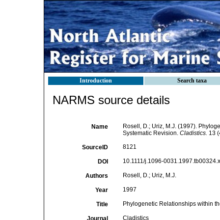
Introduction
Search taxa
NARMS source details
Rosell, D.; Uriz, M.J. (1997). Phylog
Name
Systematic Revision.
Cladistics.
13 (
8121
SourceID
10.1111/j.1096-0031.1997.tb00324.x
DOI
Rosell, D.; Uriz, M.J.
Authors
1997
Year
Phylogenetic Relationships within t
Title
Cladistics
Journal