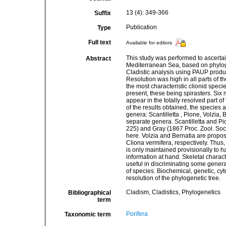
13 (4): 349-366
Suffix
Publication
Type
Full text
Available for editors
This study was performed to ascertai
Abstract
Mediterranean Sea, based on phylogen
Cladistic analysis using PAUP produ
Resolution was high in all parts of t
the most characteristic clionid speci
present, these being spirasters. Six
appear in the totally resolved part of
of the results obtained, the species 
genera: Scantilletta , Pione, Volzia
separate genera. Scantilletta and P
225) and Gray (1867 Proc. Zool. So
here. Volzia and Bernatia are propo
Cliona vermifera, respectively. Thus,
is only maintained provisionally to 
information at hand. Skeletal charac
useful in discriminating some genera
of species. Biochemical, genetic, cyt
resolution of the phylogenetic tree.
Cladism, Cladistics, Phylogenetics
Bibliographical
term
Porifera
Taxonomic term