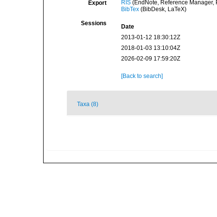
RIS
(EndNote, Reference Manager, P
Export
BibTex
(BibDesk, LaTeX)
Sessions
Date
2013-01-12 18:30:12Z
2018-01-03 13:10:04Z
2026-02-09 17:59:20Z
[Back to search]
Taxa (8)