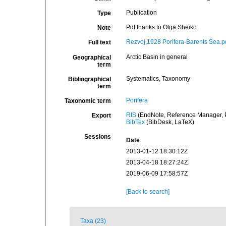
Publication
Type
Pdf thanks to Olga Sheiko.
Note
Rezvoj,1928 Porifera-Barents Sea.p
Full text
Arctic Basin in general
Geographical
term
Systematics, Taxonomy
Bibliographical
term
Porifera
Taxonomic term
RIS
(EndNote, Reference Manager, P
Export
BibTex
(BibDesk, LaTeX)
Sessions
Date
2013-01-12 18:30:12Z
2013-04-18 18:27:24Z
2019-06-09 17:58:57Z
[Back to search]
Taxa (23)