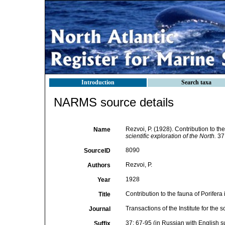
Introduction
Search taxa
NARMS source details
Rezvoi, P. (1928). Contribution to th
Name
scientific exploration of the North.
37:
8090
SourceID
Rezvoi, P.
Authors
1928
Year
Contribution to the fauna of Porifera
Title
Transactions of the Institute for the s
Journal
37: 67-95 (in Russian with English 
Suffix