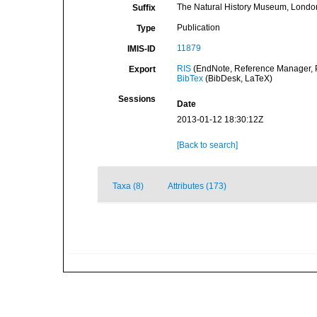
The Natural History Museum, Londo
Suffix
Publication
Type
11879
IMIS-ID
RIS
(EndNote, Reference Manager, P
Export
BibTex
(BibDesk, LaTeX)
Sessions
Date
2013-01-12 18:30:12Z
[Back to search]
Taxa (8)
Attributes (173)