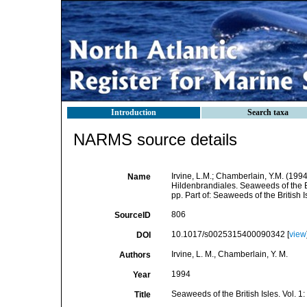
Introduction
Search taxa
NARMS source details
Irvine, L.M.; Chamberlain, Y.M. (1994
Name
Hildenbrandiales. Seaweeds of the B
pp. Part of: Seaweeds of the British
806
SourceID
10.1017/s0025315400090342 [
view
DOI
Irvine, L. M., Chamberlain, Y. M.
Authors
1994
Year
Seaweeds of the British Isles. Vol. 
Title