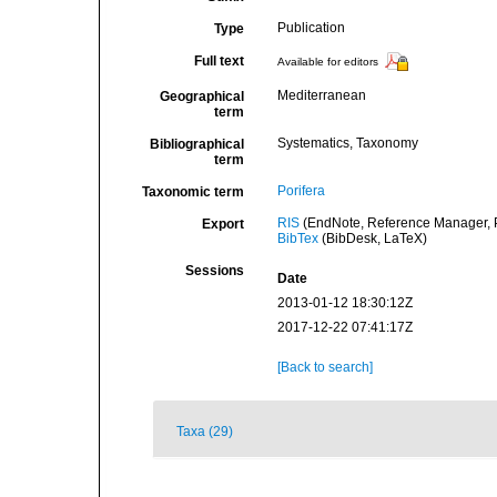
Publication
Type
Full text
Available for editors
Mediterranean
Geographical
term
Systematics, Taxonomy
Bibliographical
term
Porifera
Taxonomic term
RIS
(EndNote, Reference Manager, P
Export
BibTex
(BibDesk, LaTeX)
Sessions
Date
2013-01-12 18:30:12Z
2017-12-22 07:41:17Z
[Back to search]
Taxa (29)