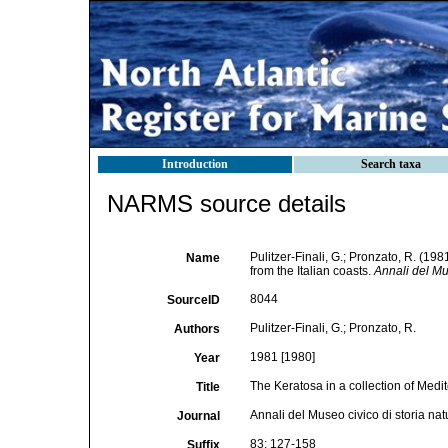
Introduction
Search taxa
NARMS source details
Pulitzer-Finali, G.; Pronzato, R. (19
Name
from the Italian coasts.
Annali del Mu
8044
SourceID
Pulitzer-Finali, G.; Pronzato, R.
Authors
1981 [1980]
Year
The Keratosa in a collection of Medi
Title
Annali del Museo civico di storia na
Journal
83: 127-158
Suffix