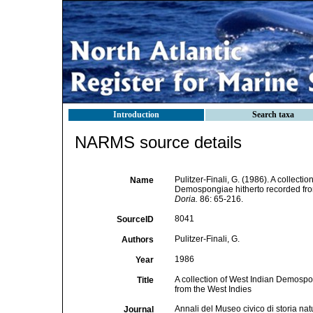
Introduction
Search taxa
NARMS source details
Pulitzer-Finali, G. (1986). A collecti
Name
Demospongiae hitherto recorded fro
Doria.
86: 65-216.
8041
SourceID
Pulitzer-Finali, G.
Authors
1986
Year
A collection of West Indian Demospon
Title
from the West Indies
Annali del Museo civico di storia na
Journal