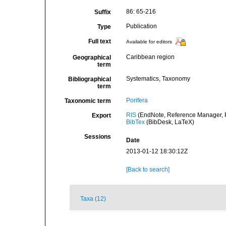
86: 65-216
Suffix
Publication
Type
Full text
Available for editors
Caribbean region
Geographical
term
Systematics, Taxonomy
Bibliographical
term
Porifera
Taxonomic term
RIS
(EndNote, Reference Manager, P
Export
BibTex
(BibDesk, LaTeX)
Sessions
Date
2013-01-12 18:30:12Z
[Back to search]
Taxa (12)