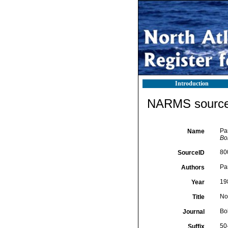
Introduction
NARMS source 
Pa
Name
Bol
80
SourceID
Pa
Authors
19
Year
No
Title
Bol
Journal
50
Suffix