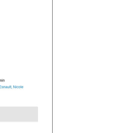
min
Esnault, Nicole