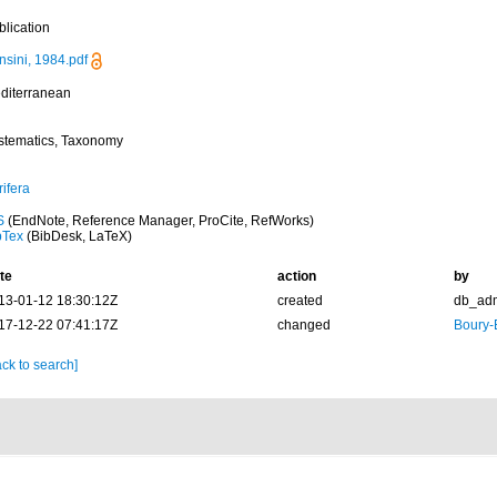
blication
nsini, 1984.pdf
diterranean
stematics, Taxonomy
ifera
S
(EndNote, Reference Manager, ProCite, RefWorks)
bTex
(BibDesk, LaTeX)
te
action
by
13-01-12 18:30:12Z
created
db_ad
17-12-22 07:41:17Z
changed
Boury-
ck to search]