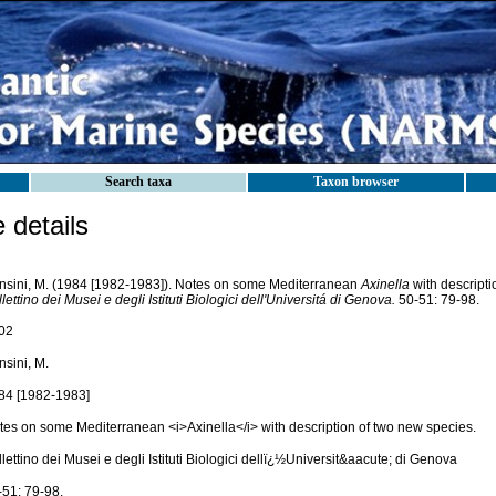
Search taxa
Taxon browser
details
nsini, M. (1984 [1982-1983]). Notes on some Mediterranean
Axinella
with descripti
lettino dei Musei e degli Istituti Biologici dell'Universitá di Genova.
50-51: 79-98.
02
nsini, M.
84 [1982-1983]
tes on some Mediterranean <i>Axinella</i> with description of two new species.
lettino dei Musei e degli Istituti Biologici dellï¿½Universit&aacute; di Genova
-51: 79-98.