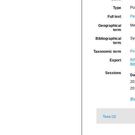
Pu
Type
Pa
Full text
Me
Geographical
term
Sy
Bibliographical
term
Por
Taxonomic term
RI
Export
Bi
Sessions
Da
20
20
[Ba
Taxa (3)