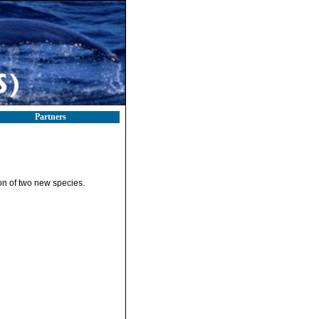
Partners
on of two new species.