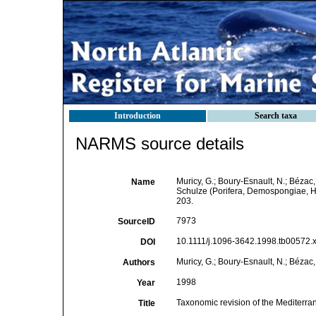
Introduction
Search taxa
NARMS source details
Muricy, G.; Boury-Esnault, N.; Bézac,
Name
Schulze (Porifera, Demospongiae,
203.
7973
SourceID
10.1111/j.1096-3642.1998.tb00572.x
DOI
Muricy, G.; Boury-Esnault, N.; Bézac, 
Authors
1998
Year
Taxonomic revision of the Mediterr
Title