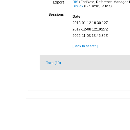
RIS
(EndNote, Reference Manager, P
Export
BibTex
(BibDesk, LaTeX)
Sessions
Date
2013-01-12 18:30:12Z
2017-12-08 12:19:27Z
2022-11-03 13:46:35Z
[Back to search]
Taxa (10)