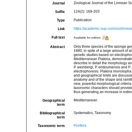
Zoological Journal of the Linnean So
Journal
124(2): 169-203
Suffix
Publication
Type
https://academic.oup.com/zoolinnea
Link
Full text
Available for editors
Only three species of the sponge g
Abstract
1880, in spite of a large amount of a
genetic studies based on electrophor
Mediterranean Plakina, demonstrating 
describe in detail the morphology a
P. weinbergi, P. endoumensis and P.
electrophoresis. Plakina monolopha 
and geographical limits are discussed
anatomy and of the shape and ramifi
new, powerful morphological criteria
taxonomic characters should provide
thus generating an increase in estimat
Mediterranean
Geographical
term
Systematics, Taxonomy
Bibliographical
term
Porifera
Taxonomic term