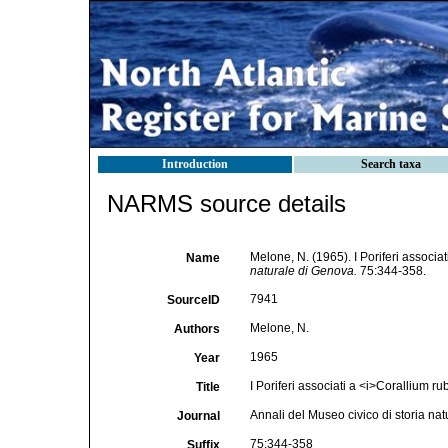
Introduction
Search taxa
NARMS source details
Melone, N. (1965). I Poriferi associat
Name
naturale di Genova.
75:344-358.
7941
SourceID
Melone, N.
Authors
1965
Year
I Poriferi associati a <i>Corallium r
Title
Annali del Museo civico di storia na
Journal
75:344-358
Suffix