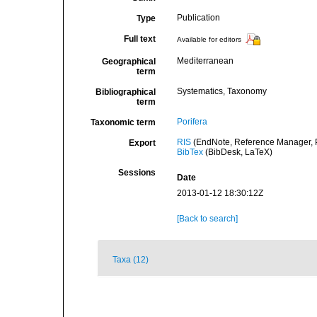
Publication
Type
Full text
Available for editors
Mediterranean
Geographical
term
Systematics, Taxonomy
Bibliographical
term
Porifera
Taxonomic term
RIS
(EndNote, Reference Manager, P
Export
BibTex
(BibDesk, LaTeX)
Sessions
Date
2013-01-12 18:30:12Z
[Back to search]
Taxa (12)