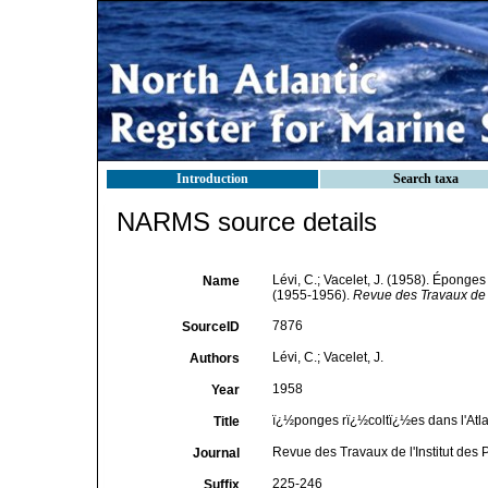
Introduction
Search taxa
NARMS source details
Lévi, C.; Vacelet, J. (1958). Éponges
Name
(1955-1956).
Revue des Travaux de l
7876
SourceID
Lévi, C.; Vacelet, J.
Authors
1958
Year
ï¿½ponges rï¿½coltï¿½es dans l'Atla
Title
Revue des Travaux de l'Institut des 
Journal
225-246
Suffix