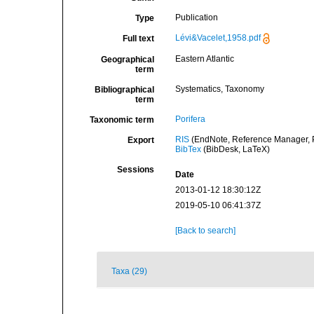
Publication
Type
Lévi&Vacelet,1958.pdf
Full text
Eastern Atlantic
Geographical
term
Systematics, Taxonomy
Bibliographical
term
Porifera
Taxonomic term
RIS
(EndNote, Reference Manager, P
Export
BibTex
(BibDesk, LaTeX)
Sessions
Date
2013-01-12 18:30:12Z
2019-05-10 06:41:37Z
[Back to search]
Taxa (29)