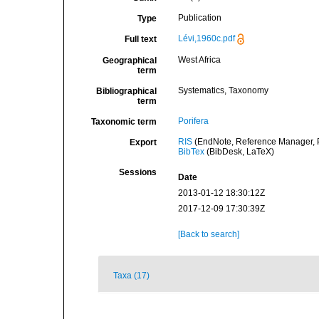
Publication
Type
Lévi,1960c.pdf
Full text
West Africa
Geographical
term
Systematics, Taxonomy
Bibliographical
term
Porifera
Taxonomic term
RIS
(EndNote, Reference Manager, P
Export
BibTex
(BibDesk, LaTeX)
Sessions
Date
2013-01-12 18:30:12Z
2017-12-09 17:30:39Z
[Back to search]
Taxa (17)