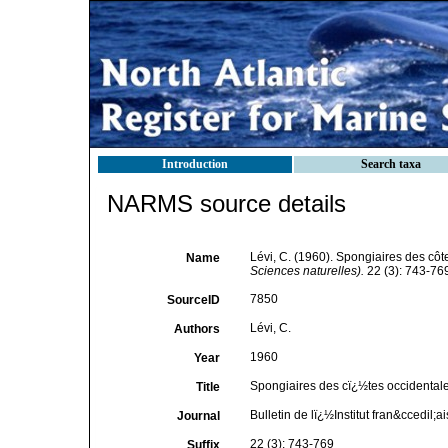
Introduction
Search taxa
NARMS source details
Lévi, C. (1960). Spongiaires des côt
Name
Sciences naturelles).
22 (3): 743-76
7850
SourceID
Lévi, C.
Authors
1960
Year
Spongiaires des cï¿½tes occidentale
Title
Bulletin de lï¿½Institut fran&ccedil;
Journal
22 (3): 743-769
Suffix