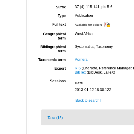
37 (4): 115-141, pls 5-6
Suffix
Publication
Type
Full text
Available for editors
West Africa
Geographical
term
Systematics, Taxonomy
Bibliographical
term
Porifera
Taxonomic term
RIS
(EndNote, Reference Manager, P
Export
BibTex
(BibDesk, LaTeX)
Sessions
Date
2013-01-12 18:30:12Z
[Back to search]
Taxa (15)