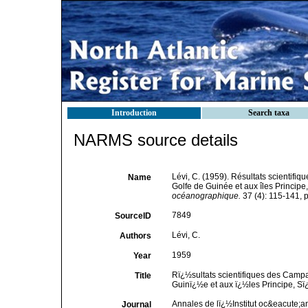
Introduction
Search taxa
NARMS source details
Lévi, C. (1959). Résultats scientif
Name
Golfe de Guinée et aux îles Princip
océanographique.
37 (4): 115-141, p
7849
SourceID
Lévi, C.
Authors
1959
Year
Rï¿½sultats scientifiques des Camp
Title
Guinï¿½e et aux ï¿½les Principe, S
Annales de lï¿½Institut oc&eacute;
Journal