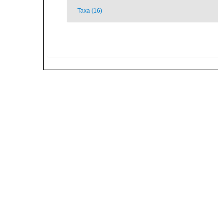
Taxa (16)