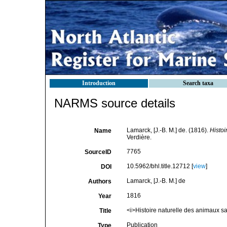
Introduction
Search taxa
NARMS source details
Lamarck, [J.-B. M.] de. (1816).
Histoi
Name
Verdière.
7765
SourceID
10.5962/bhl.title.12712 [
view
]
DOI
Lamarck, [J.-B. M.] de
Authors
1816
Year
<i>Histoire naturelle des animaux s
Title
Publication
Type