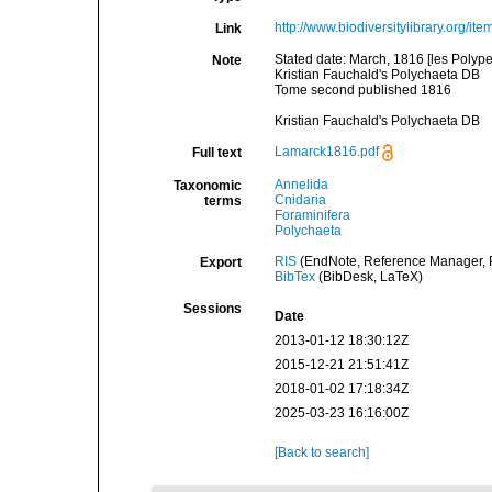
http://www.biodiversitylibrary.org/it
Link
Stated date: March, 1816 [les Polype
Note
Kristian Fauchald's Polychaeta DB
Tome second published 1816
Kristian Fauchald's Polychaeta DB
Lamarck1816.pdf
Full text
Annelida
Taxonomic
Cnidaria
terms
Foraminifera
Polychaeta
RIS
(EndNote, Reference Manager, P
Export
BibTex
(BibDesk, LaTeX)
Sessions
Date
2013-01-12 18:30:12Z
2015-12-21 21:51:41Z
2018-01-02 17:18:34Z
2025-03-23 16:16:00Z
[Back to search]