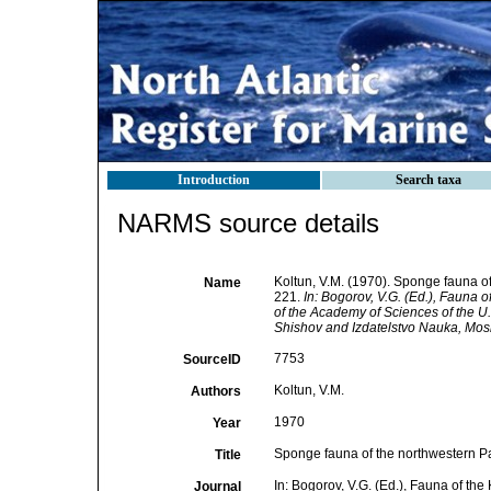
Introduction
Search taxa
NARMS source details
Koltun, V.M. (1970). Sponge fauna of
Name
221.
In: Bogorov, V.G. (Ed.), Fauna 
of the Academy of Sciences of the U.
Shishov and Izdatelstvo Nauka, Mos
7753
SourceID
Koltun, V.M.
Authors
1970
Year
Sponge fauna of the northwestern Pac
Title
In: Bogorov, V.G. (Ed.), Fauna of th
Journal