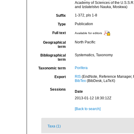
Academy of Sciences of the U.S.S.R.
and Izdatelstvo Nauka, Moskwa)
1-372, pls 1-8
Suffix
Publication
Type
Full text
Available for editors
North Pacific
Geographical
term
Systematics, Taxonomy
Bibliographical
term
Porifera
Taxonomic term
RIS
(EndNote, Reference Manager, P
Export
BibTex
(BibDesk, LaTeX)
Sessions
Date
2013-01-12 18:30:12Z
[Back to search]
Taxa (1)