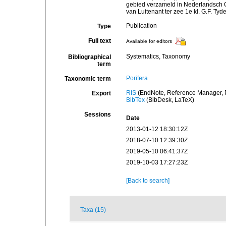
gebied verzameld in Nederlandsch 
van Luitenant ter zee 1e kl. G.F. Tyd
Publication
Type
Full text
Available for editors
Systematics, Taxonomy
Bibliographical
term
Porifera
Taxonomic term
RIS
(EndNote, Reference Manager, P
Export
BibTex
(BibDesk, LaTeX)
Sessions
Date
2013-01-12 18:30:12Z
2018-07-10 12:39:30Z
2019-05-10 06:41:37Z
2019-10-03 17:27:23Z
[Back to search]
Taxa (15)