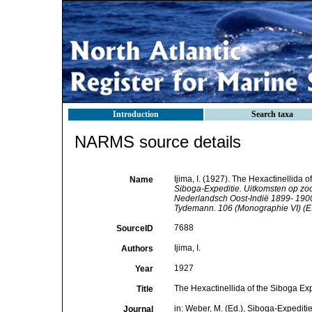
Introduction
Search taxa
NARMS source details
Ijima, I. (1927). The Hexactinellida o
Name
Siboga-Expeditie. Uitkomsten op zo
Nederlandsch Oost-lndië 1899- 1900 
Tydemann. 106 (Monographie VI) (E.J.
7688
SourceID
Ijima, I.
Authors
1927
Year
The Hexactinellida of the Siboga Exped
Title
in: Weber, M. (Ed.), Siboga-Expedit
Journal