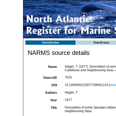
Introduction
Search taxa
NARMS source details
Higgin, T. (1877). Description of so
Name
Caribbean and neighbouring Seas.
7625
SourceID
10.1080/00222937708682143 [
view
DOI
Higgin, T.
Authors
1877
Year
Description of some Sponges obtaine
Title
neighbouring Seas.