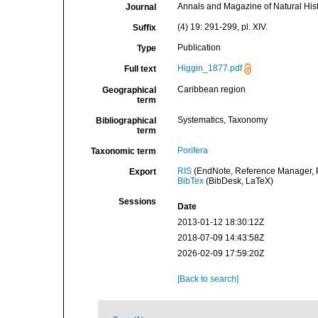
Annals and Magazine of Natural His
Journal
(4) 19: 291-299, pl. XIV.
Suffix
Publication
Type
Higgin_1877.pdf
Full text
Caribbean region
Geographical
term
Systematics, Taxonomy
Bibliographical
term
Porifera
Taxonomic term
RIS
(EndNote, Reference Manager, P
Export
BibTex
(BibDesk, LaTeX)
Sessions
Date
2013-01-12 18:30:12Z
2018-07-09 14:43:58Z
2026-02-09 17:59:20Z
[Back to search]